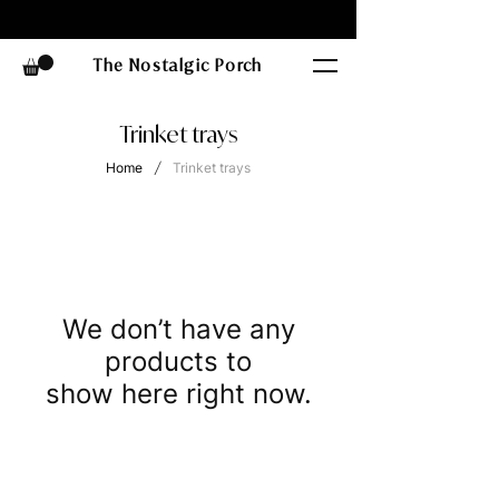
The Nostalgic Porch
Trinket trays
/
Home
Trinket trays
We don’t have any
products to
show here right now.