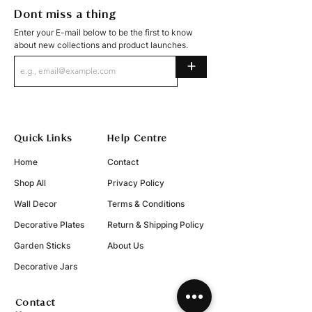
Dont miss a thing
Enter your E-mail below to be the first to know
about new collections and product launches.
+
Quick Links
Help Centre
Home
Contact
Shop All
Privacy Policy
Wall Decor
Terms & Conditions
Decorative Plates
Return & Shipping Policy
Garden Sticks
About Us
Decorative Jars
Contact